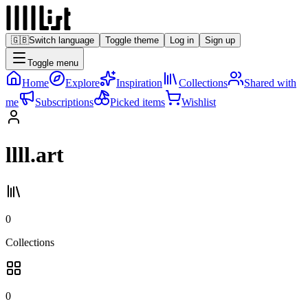
🇬🇧
Switch language
Toggle theme
Log in
Sign up
Toggle menu
Home
Explore
Inspiration
Collections
Shared with
me
Subscriptions
Picked items
Wishlist
llll.art
0
Collections
0