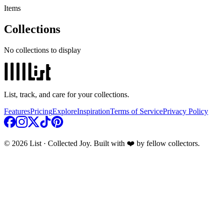
Items
Collections
No collections to display
List, track, and care for your collections.
Features
Pricing
Explore
Inspiration
Terms of Service
Privacy Policy
© 2026 List · Collected Joy. Built with ❤️ by fellow collectors.