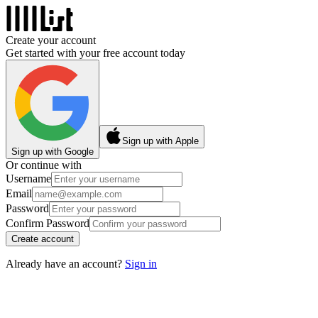
Create your account
Get started with your free account today
Sign up with Apple
Sign up with Google
Or continue with
Username
Email
Password
Confirm Password
Create account
Already have an account?
Sign in