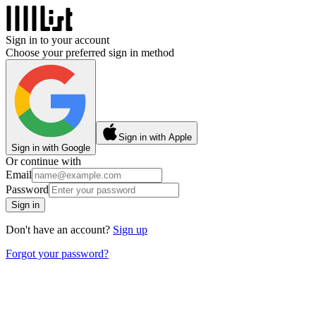
Sign in to your account
Choose your preferred sign in method
Sign in with Apple
Sign in with Google
Or continue with
Email
Password
Sign in
Don't have an account?
Sign up
Forgot your password?