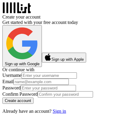
Create your account
Get started with your free account today
Sign up with Apple
Sign up with Google
Or continue with
Username
Email
Password
Confirm Password
Create account
Already have an account?
Sign in