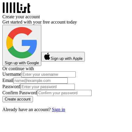
Create your account
Get started with your free account today
Sign up with Apple
Sign up with Google
Or continue with
Username
Email
Password
Confirm Password
Create account
Already have an account?
Sign in