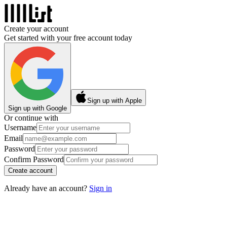
Create your account
Get started with your free account today
Sign up with Apple
Sign up with Google
Or continue with
Username
Email
Password
Confirm Password
Create account
Already have an account?
Sign in